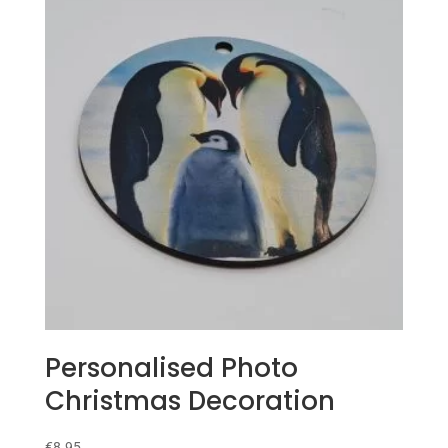
Personalised Photo
Christmas Decoration
€
8.95