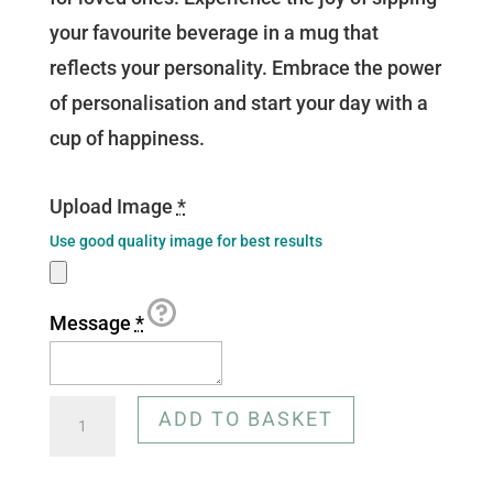
your favourite beverage in a mug that
reflects your personality. Embrace the power
of personalisation and start your day with a
cup of happiness.
Upload Image
*
Use good quality image for best results
Message
*
Customisable
ADD TO BASKET
Mug
-