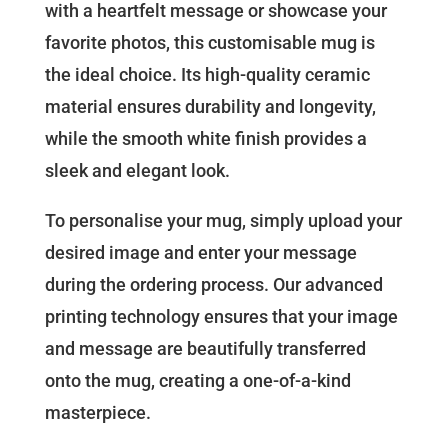
with a heartfelt message or showcase your
favorite photos, this customisable mug is
the ideal choice. Its high-quality ceramic
material ensures durability and longevity,
while the smooth white finish provides a
sleek and elegant look.
To personalise your mug, simply upload your
desired image and enter your message
during the ordering process. Our advanced
printing technology ensures that your image
and message are beautifully transferred
onto the mug, creating a one-of-a-kind
masterpiece.