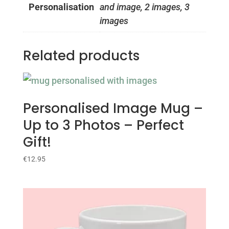
Personalisation
and image, 2 images, 3
images
Related products
Personalised Image Mug –
Up to 3 Photos – Perfect
Gift!
€
12.95