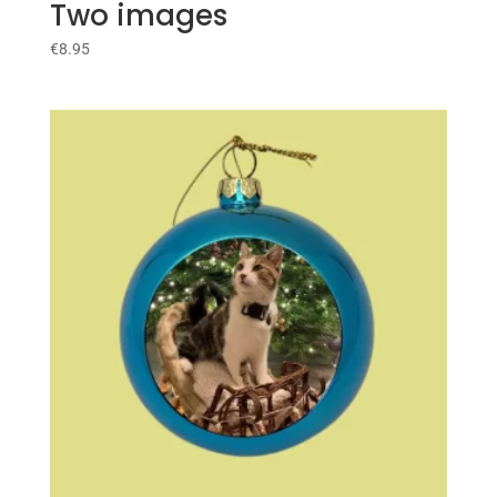
Two images
€
8.95