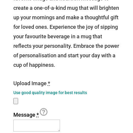
create a one-of-a-kind mug that will brighten
up your mornings and make a thoughtful gift
for loved ones. Experience the joy of sipping
your favourite beverage in a mug that
reflects your personality. Embrace the power
of personalisation and start your day with a
cup of happiness.
Upload Image
*
Use good quality image for best results
Message
*