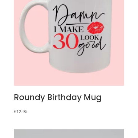
Roundy Birthday Mug
€
12.95