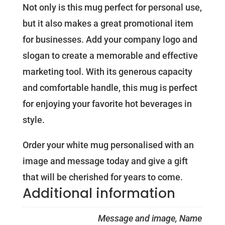
Not only is this mug perfect for personal use,
but it also makes a great promotional item
for businesses. Add your company logo and
slogan to create a memorable and effective
marketing tool. With its generous capacity
and comfortable handle, this mug is perfect
for enjoying your favorite hot beverages in
style.
Order your white mug personalised with an
image and message today and give a gift
that will be cherished for years to come.
Additional information
Message and image, Name