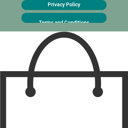
Privacy Policy
Terms and Conditions