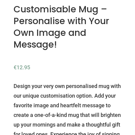
Customisable Mug –
Personalise with Your
Own Image and
Message!
€
12.95
Design your very own personalised mug with
our unique customisation option. Add your
favorite image and heartfelt message to
create a one-of-a-kind mug that will brighten
up your mornings and make a thoughtful gift
for loved ones. Experience the joy of sipping