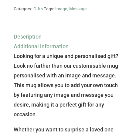
Personalise
Category:
Gifts
Tags:
Image
,
Message
with
Your
Own
Description
Image
Additional information
and
Looking for a unique and personalised gift?
Message!
Look no further than our customisable mug
quantity
personalised with an image and message.
This mug allows you to add your own touch
by featuring any image and message you
desire, making it a perfect gift for any
occasion.
Whether you want to surprise a loved one