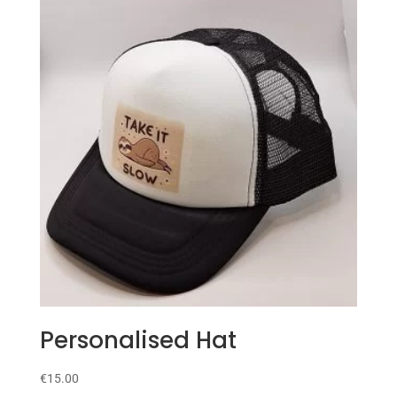
Personalised Hat
€
15.00