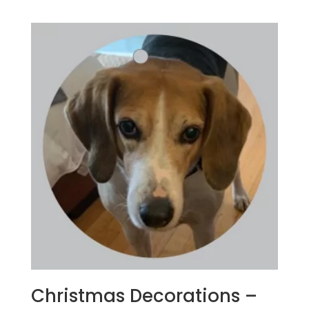
Christmas Decorations –