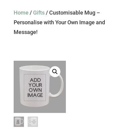
Home
/
Gifts
/ Customisable Mug –
Personalise with Your Own Image and
Message!