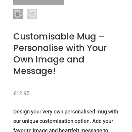
Customisable Mug –
Personalise with Your
Own Image and
Message!
€
12.95
Design your very own personalised mug with
our unique customisation option. Add your
favorite image and heartfelt message to