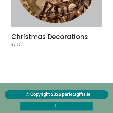
Christmas Decorations
€
8.95
© Copyright 2026 perfectgifts.ie