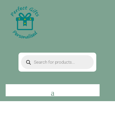
Products
search