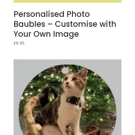
Personalised Photo
Baubles – Customise with
Your Own Image
€
8.95